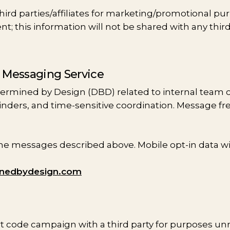
ird parties/affiliates for marketing/promotional pur
; this information will not be shared with any third
e Messaging Service
termined by Design (DBD) related to internal team
minders, and time-sensitive coordination. Message f
 messages described above. Mobile opt-in data will 
inedbydesign.com
rt code campaign with a third party for purposes un