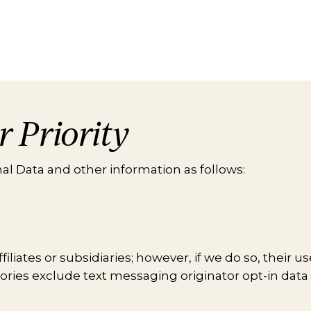
r Priority
l Data and other information as follows:
liates or subsidiaries; however, if we do so, their u
egories exclude text messaging originator opt-in data