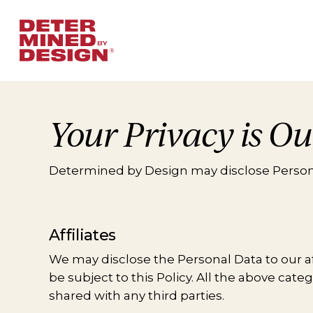
Skip
to
main
content
Your Privacy is Ou
Determined by Design may disclose Persona
Affiliates
We may disclose the Personal Data to our affi
be subject to this Policy. All the above cat
shared with any third parties.