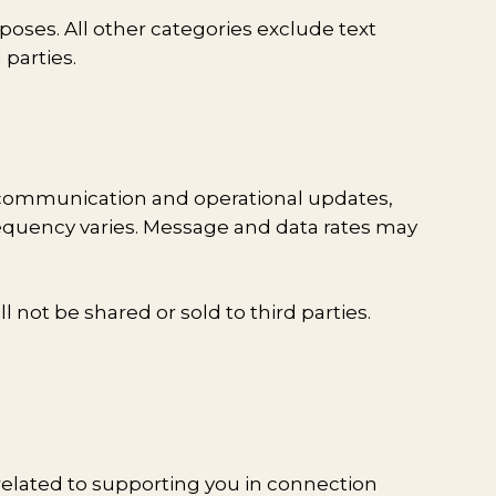
poses. All other categories exclude text
 parties.
 communication and operational updates,
requency varies. Message and data rates may
not be shared or sold to third parties.
related to supporting you in connection