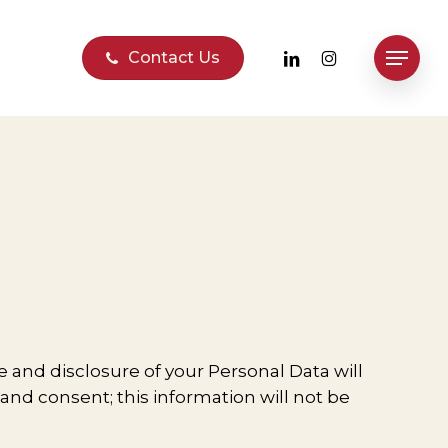
linkedin
instagram
Contact Us
Menu
se and disclosure of your Personal Data will
 and consent; this information will not be