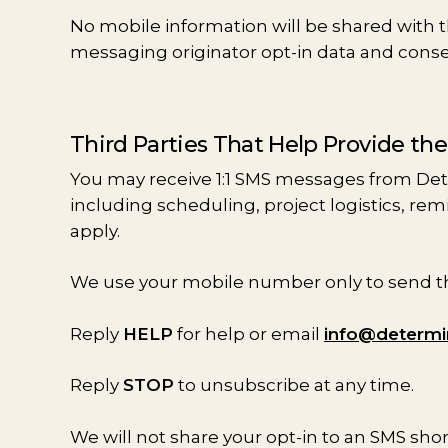
No mobile information will be shared with th
messaging originator opt-in data and consent
Third Parties That Help Provide th
You may receive 1:1 SMS messages from De
including scheduling, project logistics, re
apply.
We use your mobile number only to send the
Reply
HELP
for help or email
info@determ
Reply
STOP
to unsubscribe at any time.
We will not share your opt-in to an SMS sho